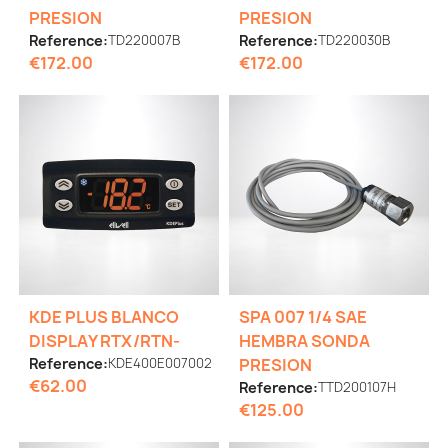
PRESION
PRESION
Reference:
TD220007B
Reference:
TD220030B
€172.00
€172.00
KDE PLUS BLANCO
SPA 007 1/4 SAE
DISPLAY RTX/RTN-
HEMBRA SONDA
Reference:
KDE400E007002
PRESION
€62.00
Reference:
TTD200107H
€125.00