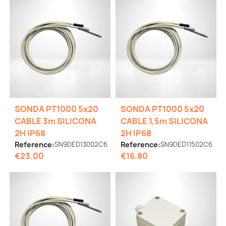
SONDA PT1000 5x20
SONDA PT1000 5x20
CABLE 3m SILICONA
CABLE 1,5m SILICONA
2H IP68
2H IP68
Reference:
SN9DED13002C6
Reference:
SN9DED11502C6
€23.00
€16.80