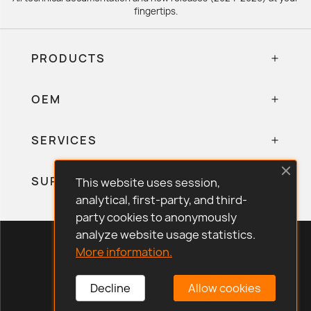
fingertips.
PRODUCTS
OEM
SERVICES
SUPPORT
This website uses session,
analytical, first-party, and third-
party cookies to anonymously
analyze website usage statistics.
Eliwell Store © 2026 · All rights reserved.
More information.
Legal Notice
Privacy Policy
Decline
Allow cookies
Cookie Policy
Quality