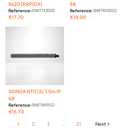
6x20(RAPIDA)
68
Reference:
SN8T7X3000
Reference:
SN8T6N3002
€17.70
€19.00
SONDA NTC(S) 1,5m IP
68
Reference:
SN8T6N1502
€16.70
1
2
3
…
21
Next