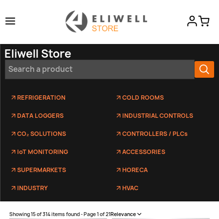
Eliwell Store
REFRIGERATION
COLD ROOMS
DATA LOGGERS
INDUSTRIAL CONTROLS
CO₂ SOLUTIONS
CONTROLLERS / PLCs
IoT MONITORING
ACCESSORIES
SUPERMARKETS
HORECA
INDUSTRY
HVAC
Showing 15 of 314 items found - Page 1 of 21
Relevance