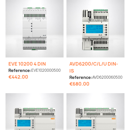
EVE 10200 4 DIN
AVD6200/C/L/U DIN-
Reference:
EVE1020000500
IS
€442.00
Reference:
AVD6200060500
€680.00