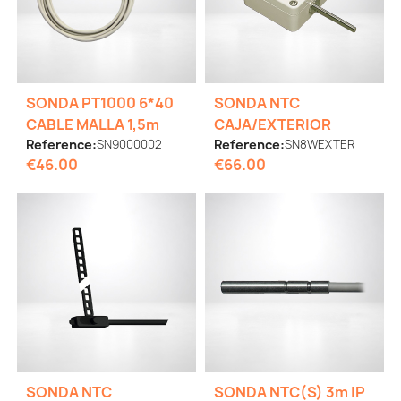
SONDA PT1000 6*40
SONDA NTC
CABLE MALLA 1,5m
CAJA/EXTERIOR
Reference:
SN9000002
Reference:
SN8WEXTER
€46.00
€66.00
SONDA NTC
SONDA NTC(S) 3m IP