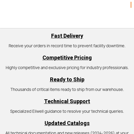
Fast Delivery
Receive your orders in record time to prevent facility downtime.
Competitive Pricing
Highly competitive and exclusive pricing for industry professionals.
Ready to Ship
Thousands of critical items ready to ship from our warehouse.
Technical Support
Specialized Eliwell guidance to resolve your technical queries.
Updated Catalogs
All technical documentation and new releases (2024-2026) at your