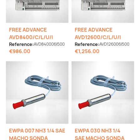
FREE ADVANCE
FREE ADVANCE
AVD8400/C/L/U/I
AVD12600/C/L/U/I
Reference:
AVD840006I500
Reference:
AVD126006I500
€986.00
€1,256.00
EWPA 007 NH3 1/4 SAE
EWPA 030 NH3 1/4
MACHO SONDA
SAE MACHO SONDA